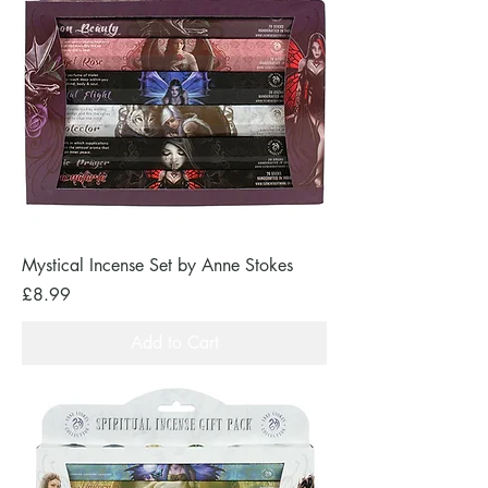
Mystical Incense Set by Anne Stokes
Price
£8.99
Add to Cart