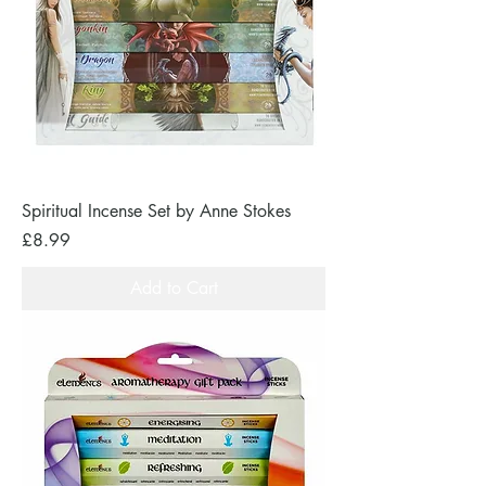
Spiritual Incense Set by Anne Stokes
Price
£8.99
Add to Cart