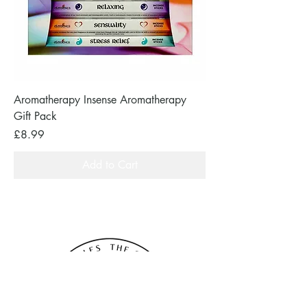
Aromatherapy Insense Aromatherapy
Gift Pack
Price
£8.99
Add to Cart