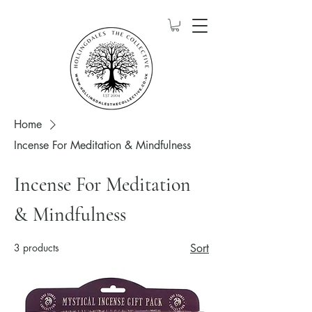
Home
Incense For Meditation & Mindfulness
Incense For Meditation
& Mindfulness
3 products
Sort