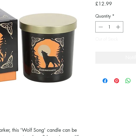
Price
£12.99
Quantity
*
Out of Stock
Noti
Parker, this 'Wolf Song' candle can be