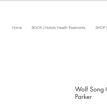
Home
BOOK | Holistic Health Treatments
SHOP |
Wolf Song 
Parker