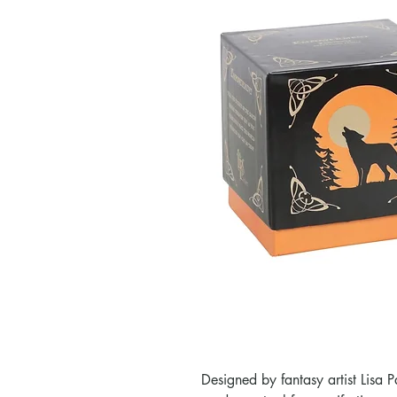
Designed by fantasy artist Lisa 