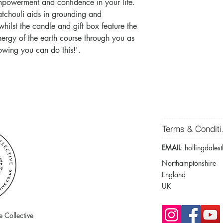
empowerment and confidence in your life.
atchouli aids in grounding and
hilst the candle and gift box feature the
energy of the earth course through you as
nowing you can do this!'.
Ter
EMAIL
:
hollingdales
Northamptonshire
England
UK
 Collective