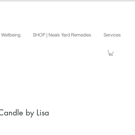
 Wellbeing
SHOP | Neals Yard Remedies
Services
Candle by Lisa