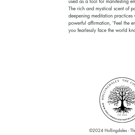
used as a tool for manifesting 
The rich and mystical scent of p
deepening meditation practices w
powerful affirmation, 'Feel the 
you fearlessly face the world k
©2024 Hollingdales - The