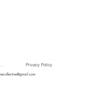
ms & Conditions
Privacy Policy
thecollective@gmail.com