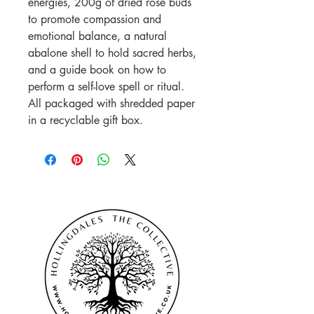
energies, 200g of dried rose buds
to promote compassion and
emotional balance, a natural
abalone shell to hold sacred herbs,
and a guide book on how to
perform a self-love spell or ritual.
All packaged with shredded paper
in a recyclable gift box.