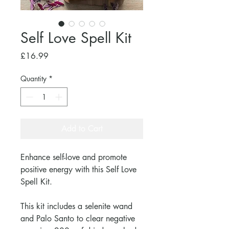
Self Love Spell Kit
Price
£16.99
Quantity
*
Add to Cart
Enhance self-love and promote
positive energy with this Self Love
Spell Kit.
This kit includes a selenite wand
and Palo Santo to clear negative