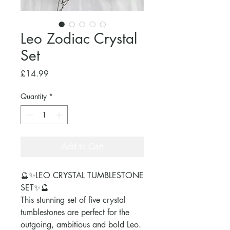
Leo Zodiac Crystal
Set
Price
£14.99
Quantity
*
Add to Cart
🔮✨LEO CRYSTAL TUMBLESTONE
SET✨🔮
This stunning set of five crystal
tumblestones are perfect for the
outgoing, ambitious and bold Leo.