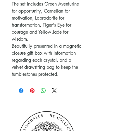
The set includes Green Aventurine
for opportunity, Carnelian for
motivation, Labradorite for
transformation, Tiger's Eye for
courage and Yellow Jade for
wisdom.
Beautifully presented in a magnetic
closure gift box with information
regarding each crystal, and a
velvet drawstring bag to keep the
tumblestones protected.