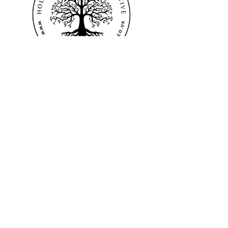
©2024 Hollingdales - The Collective
Terms & Conditions
Privacy Policy
EMAIL
:
hollingdalesthecollective@gmail.com
Northamptonshire
England
UK