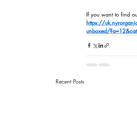
If you want to find out
https://uk.nyrorgan
unboxed/?a=12&cat
Recent Posts