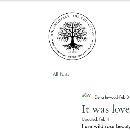
All Posts
Elena Inwood
Feb 3
It was love 
Updated:
Feb 4
I use wild rose beaut