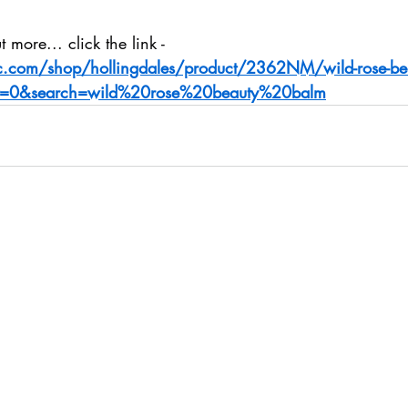
 more... click the link - 
ic.com/shop/hollingdales/product/2362NM/wild-rose-be
=0&search=wild%20rose%20beauty%20balm