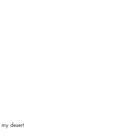
s my desert 