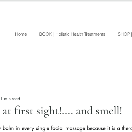
Home
BOOK | Holistic Health Treatments
SHOP |
1 min read
at first sight!.... and smell!
y balm in every single facial massage because it is a ther