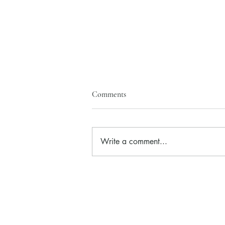
Comments
Write a comment...
Hero of the month is Wild Rose
Eye Brightener!