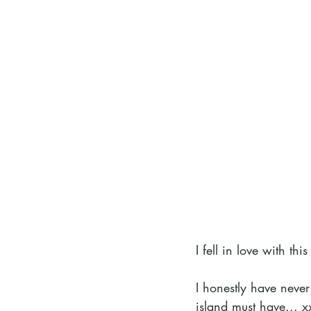
I fell in love with t
I honestly have never 
island must have... x