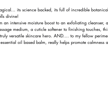
agical... its science backed, its full of incredible botanica
lls divine!
an intensive moisture boost to an exfoliating cleanser, a
sage medium, a cuticle softener to finishing touches, thi
truly versatile skincare hero. AND.... to my fellow perim
g essential oil based balm, really helps promote calmness 