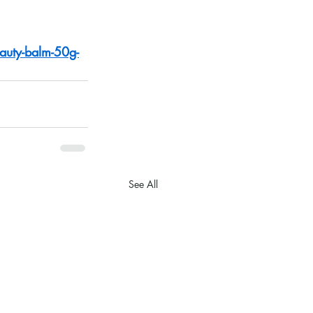
auty-balm-50g-
See All