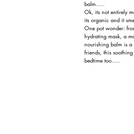
balm.....
Ok, its not entirely m
its organic and it sme
One pot wonder: from 
hydrating mask, a mas
nourishing balm is a 
friends, this soothin
bedtime too.....