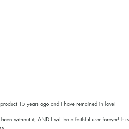
his product 15 years ago and I have remained in love!
been without it, AND I will be a faithful user forever! It i
xx