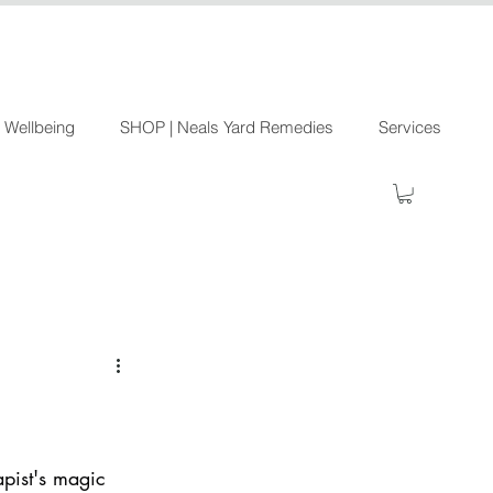
 Wellbeing
SHOP | Neals Yard Remedies
Services
apist's magic 