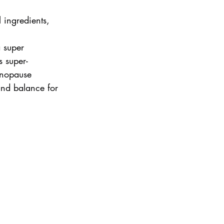
l ingredients, 
 super 
s super-
enopause 
and balance for 