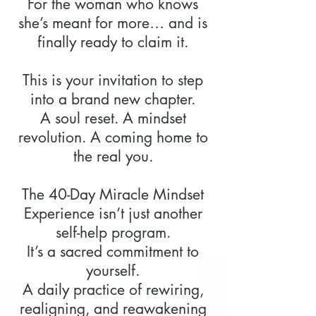
For the woman who knows
she’s meant for more… and is
finally ready to claim it.
This is your invitation to step
into a brand new chapter.
A soul reset. A mindset
revolution. A coming home to
the real you.
The 40-Day Miracle Mindset
Experience isn’t just another
self-help program.
It’s a sacred commitment to
yourself.
A daily practice of rewiring,
realigning, and reawakening