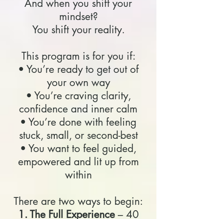
And when you shift your
mindset?
You shift your reality.
This program is for you if:
• You’re ready to get out of
your own way
• You’re craving clarity,
confidence and inner calm
• You’re done with feeling
stuck, small, or second-best
• You want to feel guided,
empowered and lit up from
within
There are two ways to begin:
1. The Full Experience
– 40