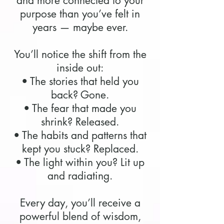
and more connected to your
purpose than you’ve felt in
years — maybe ever.
You’ll notice the shift from the
inside out:
• The stories that held you
back? Gone.
• The fear that made you
shrink? Released.
• The habits and patterns that
kept you stuck? Replaced.
• The light within you? Lit up
and radiating.
Every day, you’ll receive a
powerful blend of wisdom,