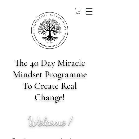
The 40 Day Miracle
Mindset Programme
To Create Real
Change!
Welcome !