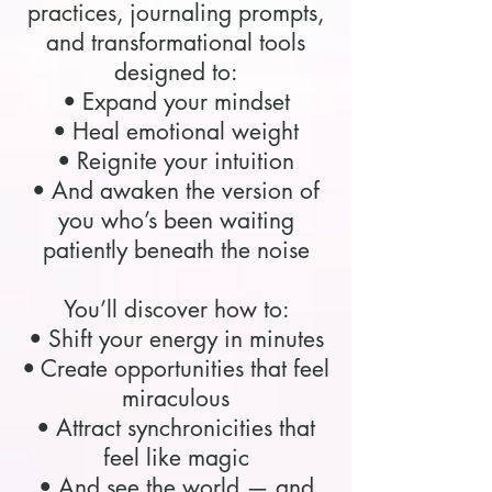
practices, journaling prompts,
and transformational tools
designed to:
• Expand your mindset
• Heal emotional weight
• Reignite your intuition
• And awaken the version of
you who’s been waiting
patiently beneath the noise
You’ll discover how to:
• Shift your energy in minutes
• Create opportunities that feel
miraculous
• Attract synchronicities that
feel like magic
• And see the world — and