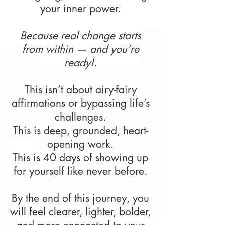
your inner power.
Because real change starts
from within — and you’re
ready!.
This isn’t about airy-fairy
affirmations or bypassing life’s
challenges.
This is deep, grounded, heart-
opening work.
This is 40 days of showing up
for yourself like never before.
By the end of this journey, you
will feel clearer, lighter, bolder,