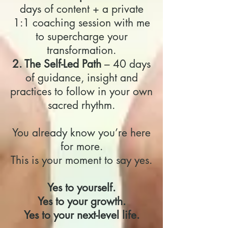
days of content + a private
1:1 coaching session with me
to supercharge your
transformation.
2. The Self-Led Path
– 40 days
of guidance, insight and
practices to follow in your own
sacred rhythm.
You already know you’re here
for more.
This is your moment to say yes.
Yes to yourself.
Yes to your growth.
Yes to your next-level life.