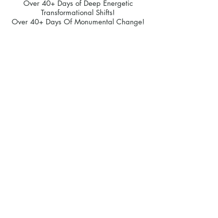
Over 40+ Days of Deep Energetic
Transformational Shifts!
Over 40+ Days Of Monumental Change!
Option 2
Alternatively,
If you feel like you are
happy to self learn and a 1-1 coaching
session isn't for you right now, then
choose this following option:
Over 40+ Coaching hours of live
recordings!
Over 40+ Days of Miracle Mindset
Practices!
Over 40+ Days of Transformational
Affirmation Practices!