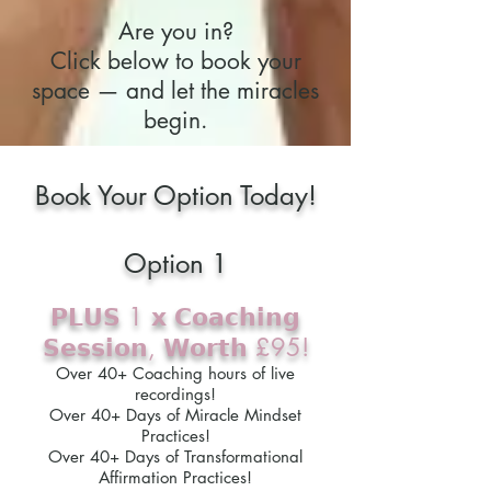
Are you in?
Click below to book your
space — and let the miracles
begin.
Book Your Option Today!
Option 1
𝗣𝗟𝗨𝗦 1 𝘅 𝗖𝗼𝗮𝗰𝗵𝗶𝗻𝗴
𝗦𝗲𝘀𝘀𝗶𝗼𝗻, 𝗪𝗼𝗿𝘁𝗵 £95!
Over 40+ Coaching hours of live
recordings!
Over 40+ Days of Miracle Mindset
Practices!
Over 40+ Days of Transformational
Affirmation Practices!