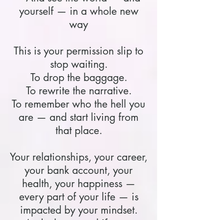
yourself — in a whole new
way
This is your permission slip to
stop waiting.
To drop the baggage.
To rewrite the narrative.
To remember who the hell you
are — and start living from
that place.
Your relationships, your career,
your bank account, your
health, your happiness —
every part of your life — is
impacted by your mindset.